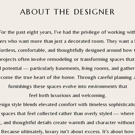
ABOUT THE DESIGNER
For the past eight years, I’ve had the privilege of working wit
s who want more than just a decorated room. They want a
fortless, comfortable, and thoughtfully designed around how t
rojects often involve remodeling or transforming spaces that
 potential — particularly basements, living rooms, and gather
ecome the true heart of the home. Through careful planning 
furnishings these spaces evolve into environments that
feel both luxurious and welcoming.
sign style blends elevated comfort with timeless sophisticatio
spaces that feel collected rather than overly styled — where
g, and thoughtful details create warmth and character without
 Because ultimately, luxury isn’t about excess. It’s about how