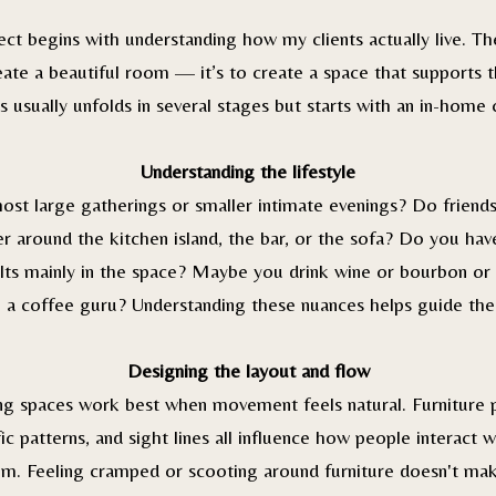
ect begins with understanding how my clients actually live. The
eate a beautiful room — it’s to create a space that supports the
 usually unfolds in several stages but starts with an in-home 
Understanding the lifestyle
st large gatherings or smaller intimate evenings? Do friends
r around the kitchen island, the bar, or the sofa? Do you hav
lts mainly in the space? Maybe you drink wine or bourbon o
 a coffee guru? Understanding these nuances helps guide the
Designing the layout and flow
ing spaces work best when movement feels natural. Furniture 
fic patterns, and sight lines all influence how people interact w
m. Feeling cramped or scooting around furniture doesn't ma