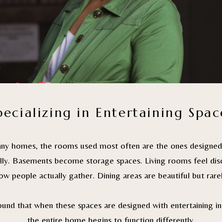
pecializing in Entertaining Spac
any homes, the rooms used most often are the ones designed 
ally. Basements become storage spaces. Living rooms feel di
w people actually gather. Dining areas are beautiful but rare
found that when these spaces are designed with entertaining in
the entire home begins to function differently.