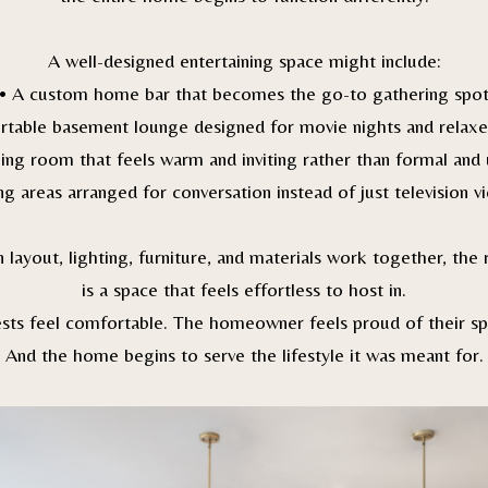
A well-designed entertaining space might include:
• A custom home bar that becomes the go-to gathering spo
rtable basement lounge designed for movie nights and relaxe
ning room that feels warm and inviting rather than formal and
ing areas arranged for conversation instead of just television v
layout, lighting, furniture, and materials work together, the 
is a space that feels effortless to host in.
sts feel comfortable. The homeowner feels proud of their sp
And the home begins to serve the lifestyle it was meant for.