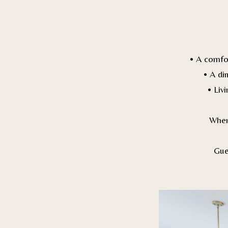
• A comfo
• A di
• Liv
When 
Gue