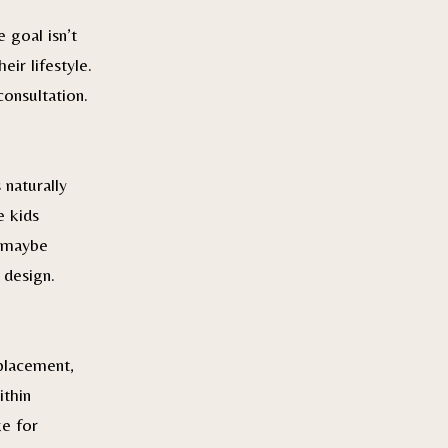
 goal isn’t
ir lifestyle.
consultation.
 naturally
e kids
r maybe
 design.
placement,
ithin
ke for