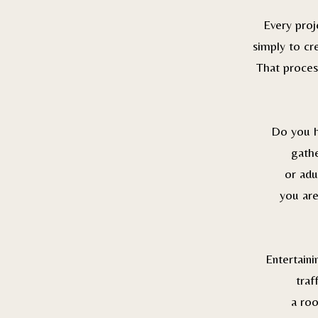
Every proj
simply to cr
That process
Do you ho
gathe
or adu
you are
Entertain
traf
a roo