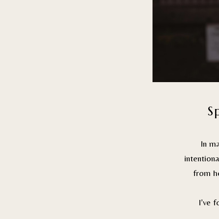
S
In m
intention
from ho
I’ve 