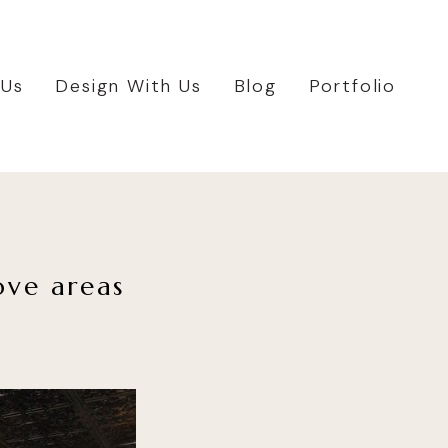
 Us
Design With Us
Blog
Portfolio
ove areas