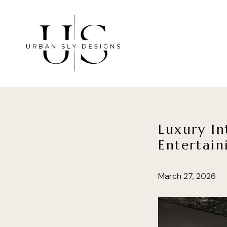
Skip
to
main
content
Luxury In
Entertain
March 27, 2026