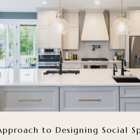
pproach to Designing Social S