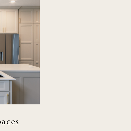
paces