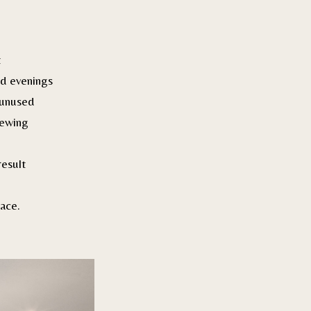
t
d evenings
 unused
iewing
result
ace.