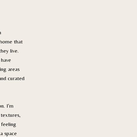
h
 home that
hey live.
 have
ing areas
and curated
n. I’m
 textures,
 feeling
 a space