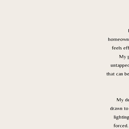
homeowner
feels ef
My p
untapped
that can b
My de
drawn to 
lightin
forced.