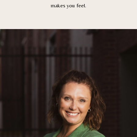
makes you feel.