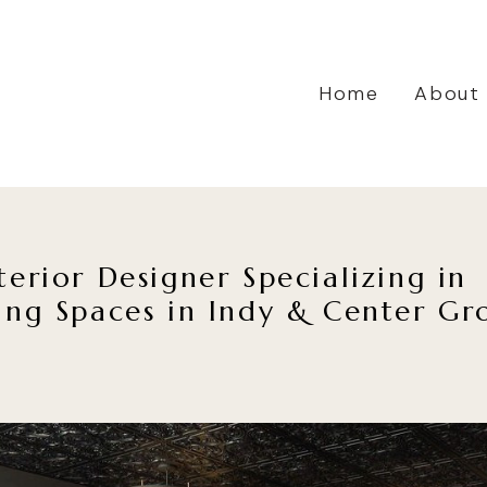
Home
About
terior Designer Specializing in
ing Spaces in Indy & Center Gr