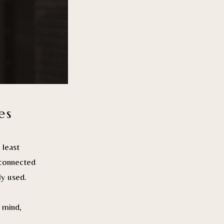
es
least
sconnected
ly used.
 mind,