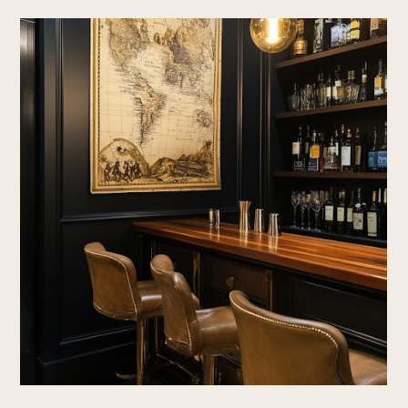
Home
About Us
Design With Us
Blog
Portfolio