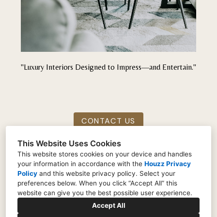
"Luxury Interiors Designed to Impress—and Entertain."
CONTACT US
This Website Uses Cookies
This website stores cookies on your device and handles
your information in accordance with the
Houzz Privacy
Indianapolis, IN 46259
Policy
and
this website privacy policy
. Select your
preferences below. When you click “Accept All” this
(317) 690-9953
website can give you the best possible user experience.
UrbanSlyDesigns@gmail.com
Accept All