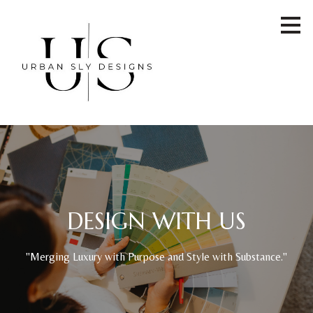
Skip
to
main
content
DESIGN WITH US
"Merging Luxury with Purpose and Style with Substance."