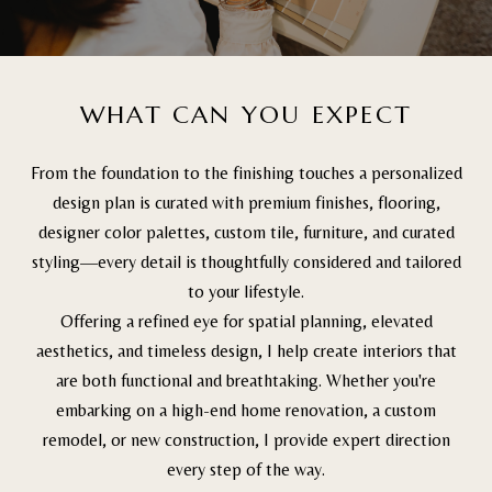
WHAT CAN YOU EXPECT
From the foundation to the finishing touches a personalized
design plan is curated with premium finishes, flooring,
designer color palettes, custom tile, furniture, and curated
styling—every detail is thoughtfully considered and tailored
to your lifestyle.
Offering a refined eye for spatial planning, elevated
aesthetics, and timeless design, I help create interiors that
are both functional and breathtaking. Whether you're
embarking on a high-end home renovation, a custom
remodel, or new construction, I provide expert direction
every step of the way.